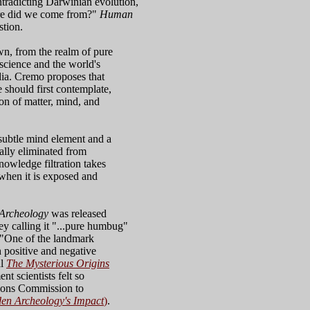
ntradicting Darwinian evolution,
here did we come from?"
Human
stion.
n, from the realm of pure
science and the world's
dia. Cremo proposes that
should first contemplate,
n of matter, mind, and
 subtle mind element and a
ally eliminated from
owledge filtration takes
e when it is exposed and
 Archeology
was released
ey calling it "...pure humbug"
 "One of the landmark
h positive and negative
al
The Mysterious Origins
t scientists felt so
tions Commission to
en Archeology's Impact
)
.