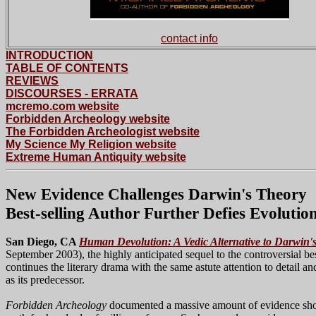
contact info
INTRODUCTION
TABLE OF CONTENTS
REVIEWS
DISCOURSES
- ERRATA
mcremo.com website
Forbidden Archeology website
The Forbidden Archeologist website
My Science My Religion website
Extreme Human Antiquity website
New Evidence Challenges Darwin's Theory
Best-selling Author Further Defies Evolution
San Diego, CA
Human Devolution: A Vedic Alternative to Darwin'
September 2003), the highly anticipated sequel to the controversial be
continues the literary drama with the same astute attention to detail a
as its predecessor.
Forbidden Archeology
documented a massive amount of evidence sho