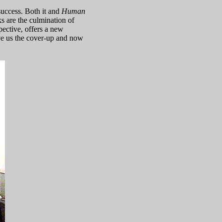
success. Both it and
Human
s are the culmination of
spective, offers a new
e us the cover-up and now