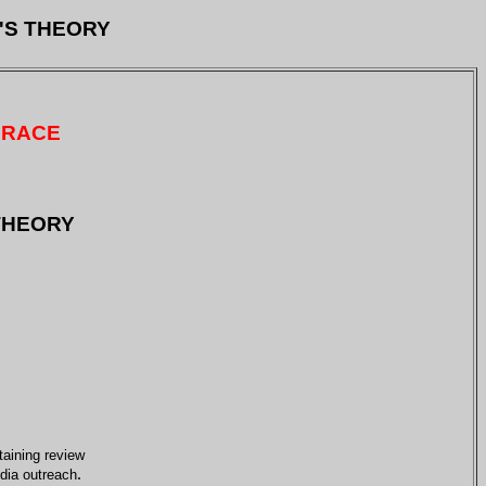
'S THEORY
 RACE
 THEORY
taining review
.
edia outreach