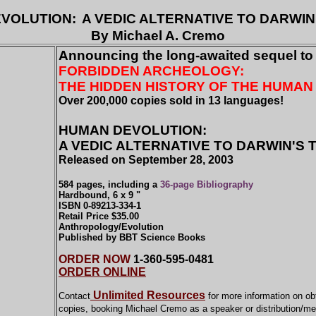
VOLUTION:
A VEDIC ALTERNATIVE TO DARWIN
By Michael A. Cremo
Announcing the long-awaited sequel to
FORBIDDEN ARCHEOLOGY:
THE HIDDEN HISTORY OF THE HUMAN
Over 200,000 copies sold in 13 languages!
HUMAN DEVOLUTION:
A VEDIC ALTERNATIVE TO DARWIN'S
Released on September 28, 2003
584 pages, including a
36-page Bibliography
Hardbound, 6 x 9 "
ISBN 0-89213-334-1
Retail Price $35.00
Anthropology/Evolution
Published by BBT Science Books
ORDER NOW
1-360-595-0481
ORDER ONLINE
Unlimited Resources
Contact
for more information on ob
copies, booking Michael Cremo as a speaker
or distribution/m