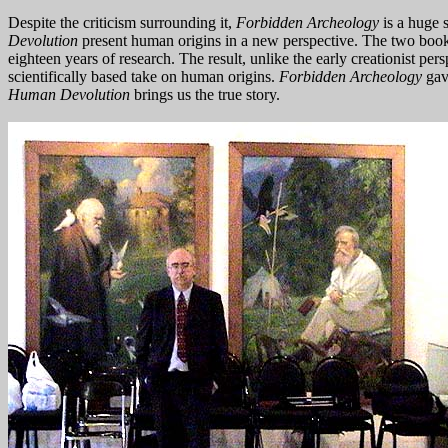
Despite the criticism surrounding it,
Forbidden Archeology
is a huge 
Devolution
present human origins in a new perspective. The two book
eighteen years of research. The result, unlike the early creationist per
scientifically based take on human origins.
Forbidden Archeology
gav
Human Devolution
brings us the true story.