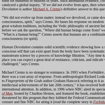
earth for hundreds of millions of years. Such anomalous evidence, co
catalyzed a global inquiry, "If we did not evolve from apes, then w
Devolution
is author
Michael A. Cremo'
s definitive answer to this que
"We did not evolve up from matter; instead we devolved, or came dow
consciousness, spirit," says Cremo. He bases his response on modern 
great wisdom traditions, including the Vedic philosophy of ancient In
before we ask the question, "Where did human beings come from? we 
"What is a human being?" Cremo asserts that humans are a combinatio
consciousness (or spirit).
Human Devolution
contains solid scientific evidence showing how a
conscious self that can exist apart from the body have been systematic
mainstream science by a process of knowledge filtration. "Any time kn
place you can expect a great deal of resistance, criticism, and ridicul
challenged," says Cremo.
Michael Cremo is no stranger to resistance. In 1993 when
Forbidden
there was a vast array of response. From anthropologist Richard Leak
to
Fingerprints of the Gods
author Graham Hancock referring to it as
intellectual achievements of the late 20th century," it has received bot
international attention. In addition, in 1996 when NBC aired its speci
of Man
, hosted by Charlton Heston, and featured the book, establishmen
threatened by this program that they lobbied the Federal Communica
censure and fine NBC for airing it (read the complete story in
Forbidd