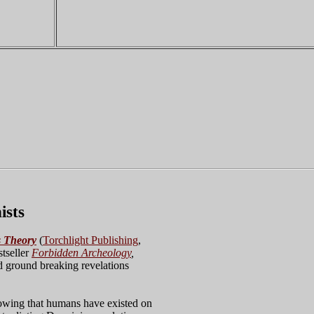
ists
s Theory
(
Torchlight Publishing
,
stseller
Forbidden Archeology
,
nd ground breaking revelations
wing that humans have existed on