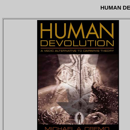
HUMAN DE